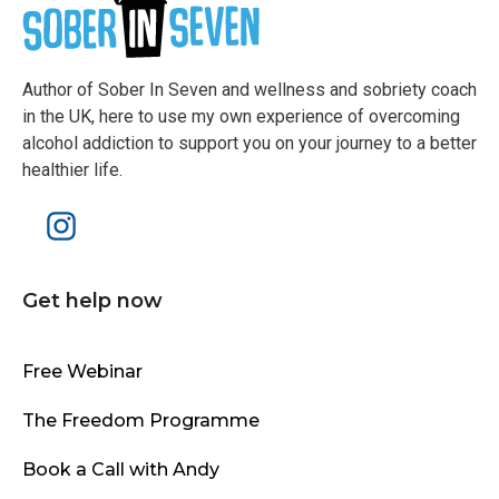
Author of Sober In Seven and wellness and sobriety coach
in the UK, here to use my own experience of overcoming
alcohol addiction to support you on your journey to a better
healthier life.
Get help now
Free Webinar
The Freedom Programme
Book a Call with Andy