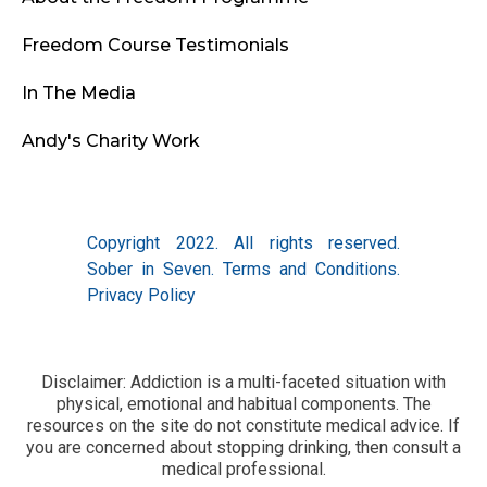
Freedom Course Testimonials
In The Media
Andy's Charity Work
Copyright 2022. All rights reserved.
Sober in Seven.
Terms and Conditions
.
Privacy Policy
Disclaimer: Addiction is a multi-faceted situation with
physical, emotional and habitual components. The
resources on the site do not constitute medical advice. If
you are concerned about stopping drinking, then consult a
medical professional.