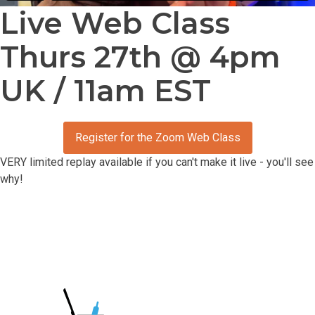
Live Web Class
Thurs 27th @ 4pm
UK / 11am EST
Register for the Zoom Web Class
VERY limited replay available if you can't make it live - you'll see
why!