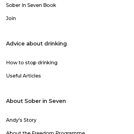
Sober In Seven Book
Join
Advice about drinking
How to stop drinking
Useful Articles
About Sober in Seven
Andy's Story
About the Freedom Programme