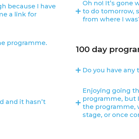
Oh no! It’s gone 
gh because I have
to do tomorrow, s
e a link for
from where I was
the programme.
100 day prog
Do you have any t
Enjoying going t
programme, but 
 and it hasn’t
the programme, wil
stage, or once co