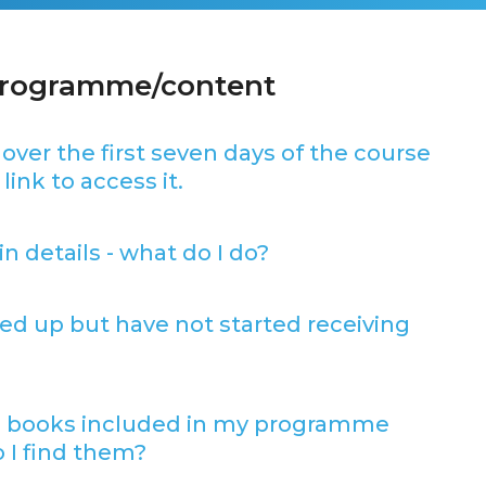
programme/content
 over the first seven days of the course
link to access it.
in details - what do I do?
gned up but have not started receiving
 books included in my programme
 I find them?