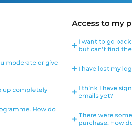
Access to my 
I want to go back
but can’t find the 
ou moderate or give
I have lost my log
I think I have si
ve up completely
emails yet?
 programme. How do I
There were some
purchase. How do