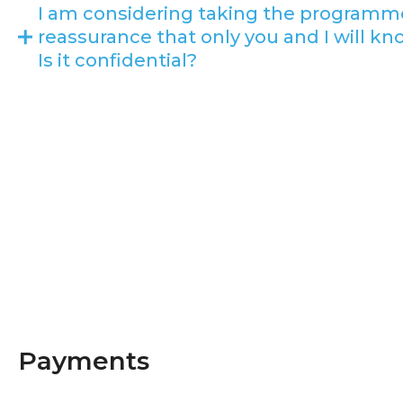
I am considering taking the programm
reassurance that only you and I will kn
Is it confidential?
Payments