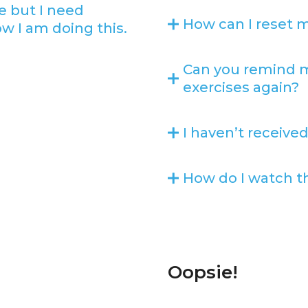
e but I need
How can I reset 
ow I am doing this.
Can you remind m
exercises again?
I haven’t received
How do I watch th
Oopsie!