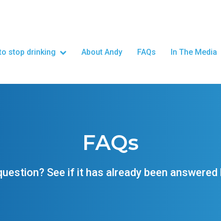
o stop drinking
About Andy
FAQs
In The Media
FAQs
question? See if it has already been answered 