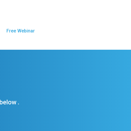
Free Webinar
Get Sober Now
below .