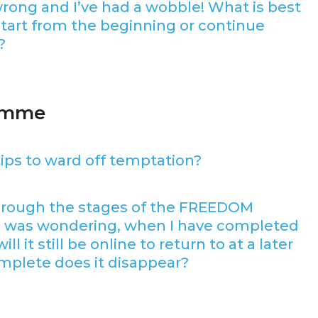
wrong and I’ve had a wobble! What is best
tart from the beginning or continue
?
ramme
ips to ward off temptation?
hrough the stages of the FREEDOM
I was wondering, when I have completed
l it still be online to return to at a later
mplete does it disappear?