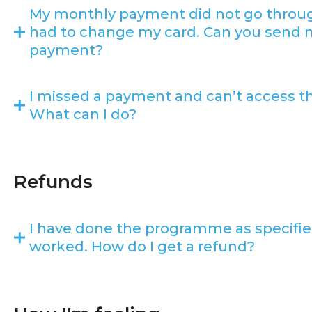
My monthly payment did not go throu
had to change my card. Can you send m
payment?
I missed a payment and can’t access 
What can I do?
Refunds
I have done the programme as specified
worked. How do I get a refund?