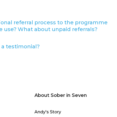
sional referral process to the programme
e use? What about unpaid referrals?
 a testimonial?
About Sober in Seven
Andy's Story