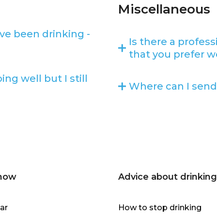
Miscellaneous
ve been drinking -
Is there a profes
that you prefer w
g well but I still
Where can I send
 now
Advice about drinking
ar
How to stop drinking