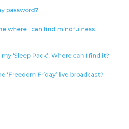
my password?
e where I can find mindfulness
 my ‘Sleep Pack’. Where can I find it?
e ‘Freedom Friday’ live broadcast?