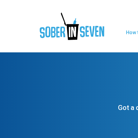
How t
Got a 