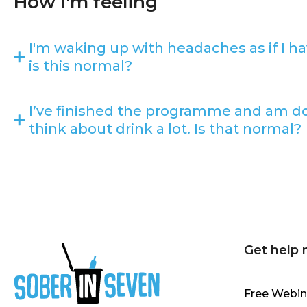
How I'm feeling
I'm waking up with headaches as if I ha
is this normal?
I’ve finished the programme and am doin
think about drink a lot. Is that normal?
Get help
Free Webin