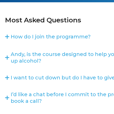
Most Asked Questions
How do I join the programme?
Andy, is the course designed to help y
up alcohol?
I want to cut down but do I have to gi
I’d like a chat before I commit to the
book a call?