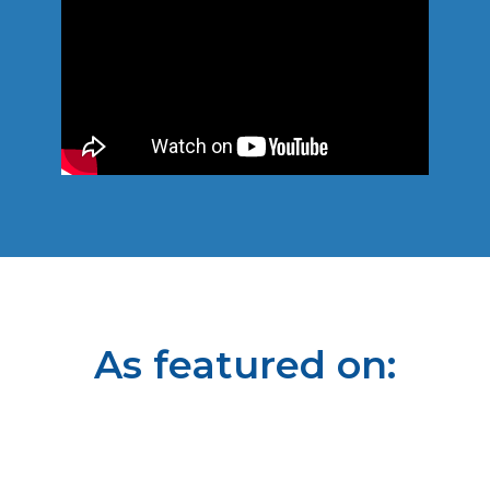
As featured on: