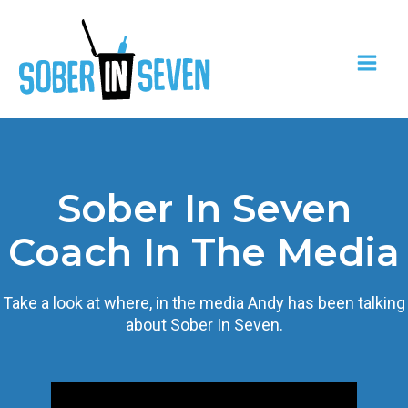
Sober In Seven
Coach In The Media
Take a look at where, in the media Andy has been talking
about Sober In Seven.