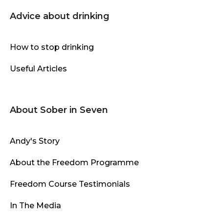
Advice about drinking
How to stop drinking
Useful Articles
About Sober in Seven
Andy's Story
About the Freedom Programme
Freedom Course Testimonials
In The Media