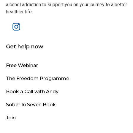
alcohol addiction to support you on your journey to a better
healthier life.
Get help now
Free Webinar
The Freedom Programme
Book a Call with Andy
Sober In Seven Book
Join