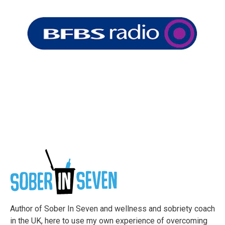
Author of Sober In Seven and wellness and sobriety coach
in the UK, here to use my own experience of overcoming