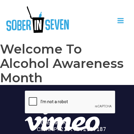
Welcome To
Alcohol Awareness
Month