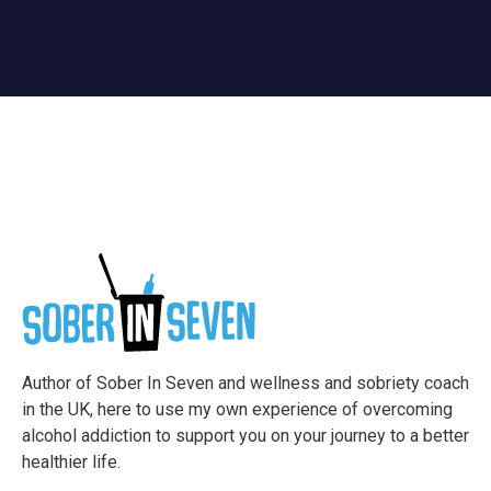
Author of Sober In Seven and wellness and sobriety coach
in the UK, here to use my own experience of overcoming
alcohol addiction to support you on your journey to a better
healthier life.