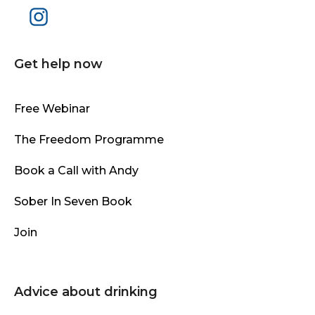
Get help now
Free Webinar
The Freedom Programme
Book a Call with Andy
Sober In Seven Book
Join
Advice about drinking