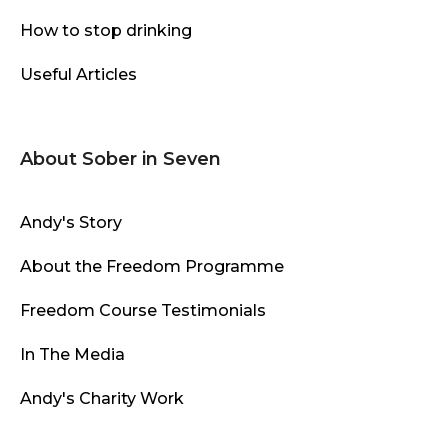
How to stop drinking
Useful Articles
About Sober in Seven
Andy's Story
About the Freedom Programme
Freedom Course Testimonials
In The Media
Andy's Charity Work