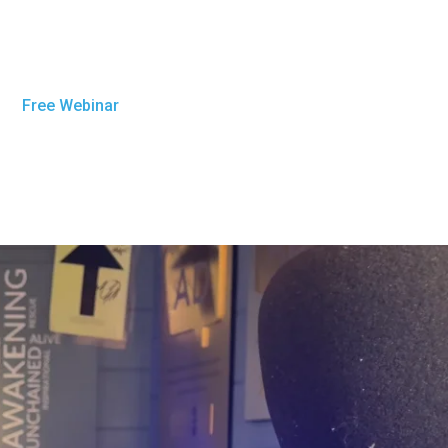
Free Webinar
Get Sober Now