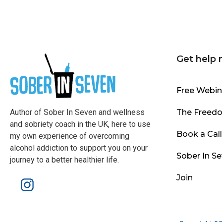
Get help
Free Webin
Author of Sober In Seven and wellness
The Freed
and sobriety coach in the UK, here to use
Book a Cal
my own experience of overcoming
alcohol addiction to support you on your
Sober In S
journey to a better healthier life.
Join