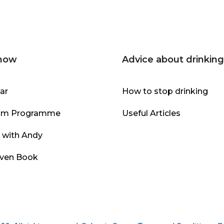
 now
Advice about drinking
ar
How to stop drinking
om Programme
Useful Articles
l with Andy
even Book