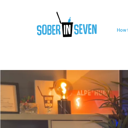
How t