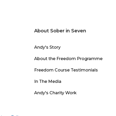
About Sober in Seven
Andy's Story
About the Freedom Programme
Freedom Course Testimonials
In The Media
Andy's Charity Work