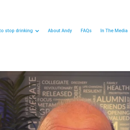
o stop drinking
About Andy
FAQs
In The Media