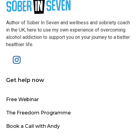
Author of Sober In Seven and wellness and sobriety coach
in the UK, here to use my own experience of overcoming
alcohol addiction to support you on your journey to a better
healthier life.
Get help now
Free Webinar
The Freedom Programme
Book a Call with Andy