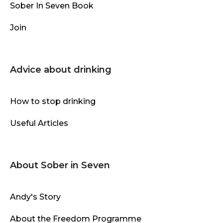
Sober In Seven Book
Join
Advice about drinking
How to stop drinking
Useful Articles
About Sober in Seven
Andy's Story
About the Freedom Programme