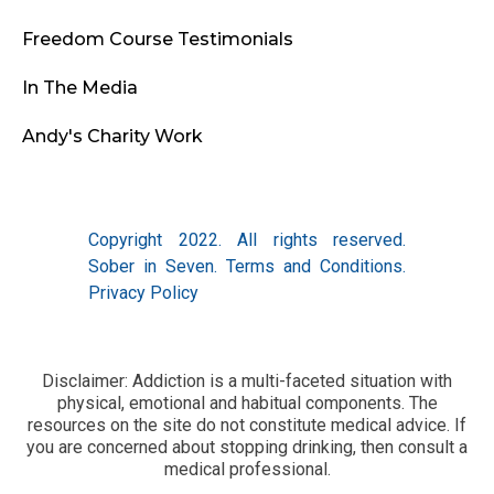
Freedom Course Testimonials
In The Media
Andy's Charity Work
Copyright 2022. All rights reserved.
Sober in Seven.
Terms and Conditions
.
Privacy Policy
Disclaimer: Addiction is a multi-faceted situation with
physical, emotional and habitual components. The
resources on the site do not constitute medical advice. If
you are concerned about stopping drinking, then consult a
medical professional.